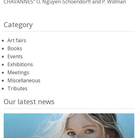
CHAVANNES" O. Nguyen-Schoendorff and P. Widman
Category
Art fairs
Books
Events
Exhibitions
Meetings
Miscellaneous
Tributes
Our latest news