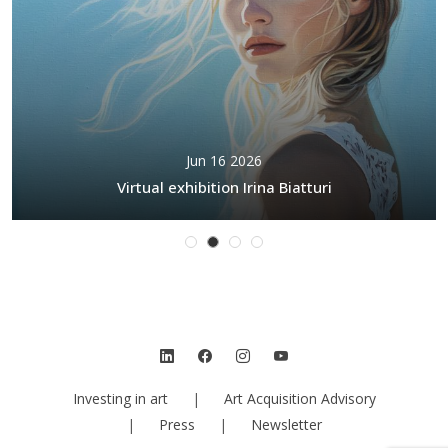
Jun 16 2026
Virtual exhibition Irina Biatturi
Investing in art
|
Art Acquisition Advisory
|
Press
|
Newsletter