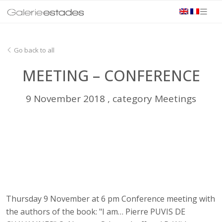
Go back to all
MEETING – CONFERENCE
9 November 2018 , category Meetings
Thursday 9 November at 6 pm Conference meeting with
the authors of the book: "I am… Pierre PUVIS DE