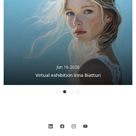
Jun 16 2026
Virtual exhibition Irina Biatturi