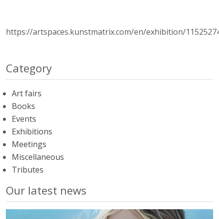
https://artspaces.kunstmatrix.com/en/exhibition/1152527
Category
Art fairs
Books
Events
Exhibitions
Meetings
Miscellaneous
Tributes
Our latest news