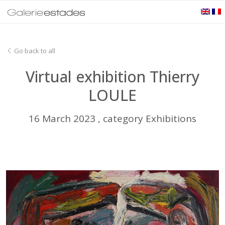
Go back to all
Virtual exhibition Thierry
LOULE
16 March 2023 , category Exhibitions