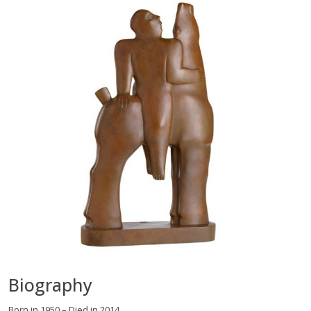
Biography
Born in 1950 – Died in 2014.