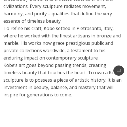
civilizations. Every sculpture radiates movement,
harmony, and purity – qualities that define the very
essence of timeless beauty.
To refine his craft, Kobe settled in Pietrasanta, Italy,
where he worked with the finest artisans in bronze and
marble. His works now grace prestigious public and
private collections worldwide, a testament to his
enduring impact on contemporary sculpture.
Kobe’s art goes beyond passing trends, creating
timeless beauty that touches the heart. To own a Kobe
sculpture is to possess a piece of artistic history. It is an
investment in beauty, balance, and mastery that will
inspire for generations to come.