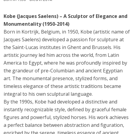
Kobe (Jacques Saelens) – A Sculptor of Elegance and
Monumentality (1950-2014)
Born in Kortrijk, Belgium, in 1950, Kobe (artistic name of
Jacques Saelens) developed a passion for sculpture at
the Saint-Lucas institutes in Ghent and Brussels. His
artistic journey led him across the world, from Latin
America to Egypt, where he was profoundly inspired by
the grandeur of pre-Columbian and ancient Egyptian
art. The monumental presence, stylized forms, and
timeless elegance of these artistic traditions became
integral to his own sculptural language.
By the 1990s, Kobe had developed a distinctive and
instantly recognizable style, defined by graceful female
figures and powerful, stylized horses. His work achieves
a perfect balance between abstraction and figuration,
enriched by the serene, timeless essence of ancient