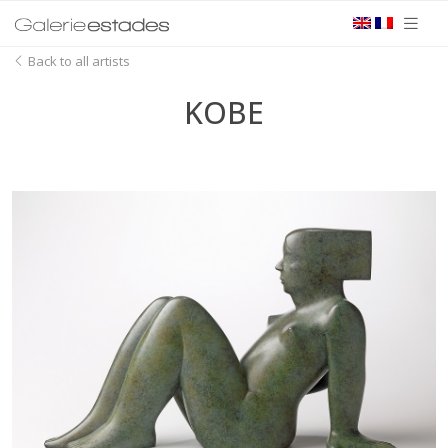
Back to all artists
KOBE