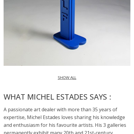
SHOW ALL
WHAT MICHEL ESTADES SAYS :
A passionate art dealer with more than 35 years of
expertise, Michel Estades loves sharing his knowledge
and enthusiasm for his favourite artists. His 3 galleries
permanently exhibit many 20th and 21st-century