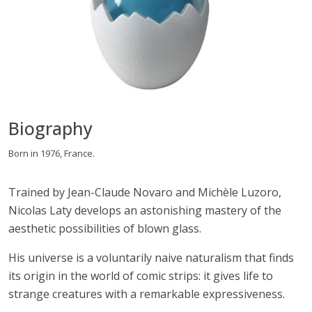
Biography
Born in 1976, France.
Trained by Jean-Claude Novaro and Michèle Luzoro,
Nicolas Laty develops an astonishing mastery of the
aesthetic possibilities of blown glass.
His universe is a voluntarily naive naturalism that finds
its origin in the world of comic strips: it gives life to
strange creatures with a remarkable expressiveness.