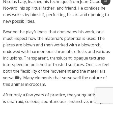
Nicolas Laty, learned his technique from Jean-Claude
Novaro, his spiritual father, and friend. He confides he
now works by himself, perfecting his art and opening to
new possibilities.
Beyond the playfulness that dominates his work, one
must inspect how the material’s potential is used. The
pieces are blown and then worked with a blowtorch,
endowed with harmonious chromatic effects and various
inclusions. Transparent, translucent, opaque textures
interspeed on polished or frosted surfaces. One can feel
both the flexibility of the movement and the material’s
versatility. Many elements that serve well the nature of
this animal microcosm.
After only a few years of practice, the young artist who
is unafraid, curious, spontaneous, instinctive, intelligent,
sensitive, is the author of a singular creation. He was