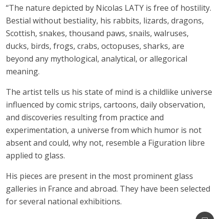
“The nature depicted by Nicolas LATY is free of hostility.
Bestial without bestiality, his rabbits, lizards, dragons,
Scottish, snakes, thousand paws, snails, walruses,
ducks, birds, frogs, crabs, octopuses, sharks, are
beyond any mythological, analytical, or allegorical
meaning.
The artist tells us his state of mind is a childlike universe
influenced by comic strips, cartoons, daily observation,
and discoveries resulting from practice and
experimentation, a universe from which humor is not
absent and could, why not, resemble a Figuration libre
applied to glass.
His pieces are present in the most prominent glass
galleries in France and abroad. They have been selected
for several national exhibitions.