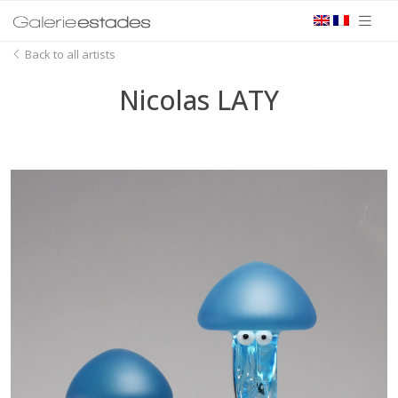
Back to all artists
Nicolas LATY