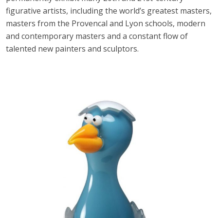
figurative artists, including the world’s greatest masters,
masters from the Provencal and Lyon schools, modern
and contemporary masters and a constant flow of
talented new painters and sculptors.