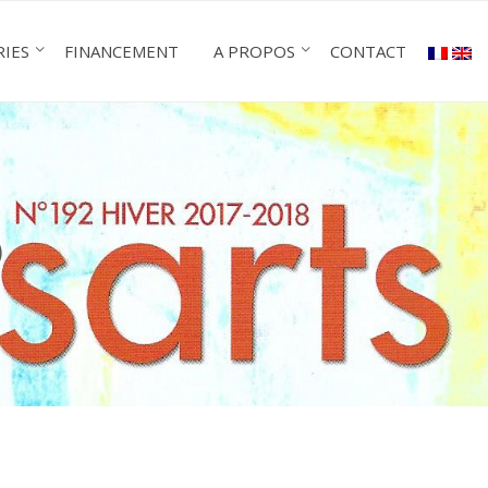
RIES
FINANCEMENT
A PROPOS
CONTACT
)