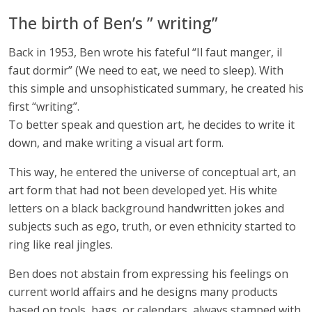
The birth of Ben’s ” writing”
Back in 1953, Ben wrote his fateful “Il faut manger, il
faut dormir” (We need to eat, we need to sleep). With
this simple and unsophisticated summary, he created his
first “writing”.
To better speak and question art, he decides to write it
down, and make writing a visual art form.
This way, he entered the universe of conceptual art, an
art form that had not been developed yet. His white
letters on a black background handwritten jokes and
subjects such as ego, truth, or even ethnicity started to
ring like real jingles.
Ben does not abstain from expressing his feelings on
current world affairs and he designs many products
based on tools, bags, or calendars, always stamped with