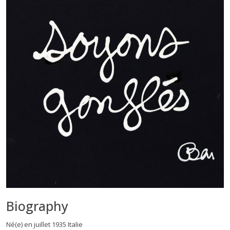
Biography
Né(e) en juillet 1935 Italie