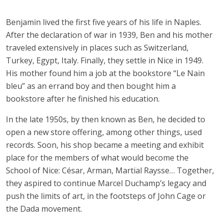
Benjamin lived the first five years of his life in Naples.
After the declaration of war in 1939, Ben and his mother
traveled extensively in places such as Switzerland,
Turkey, Egypt, Italy. Finally, they settle in Nice in 1949.
His mother found him a job at the bookstore “Le Nain
bleu” as an errand boy and then bought him a
bookstore after he finished his education.
In the late 1950s, by then known as Ben, he decided to
open a new store offering, among other things, used
records. Soon, his shop became a meeting and exhibit
place for the members of what would become the
School of Nice: César, Arman, Martial Raysse… Together,
they aspired to continue Marcel Duchamp’s legacy and
push the limits of art, in the footsteps of John Cage or
the Dada movement.