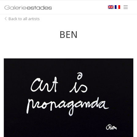
Back to all artists
BEN