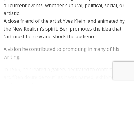
all current events, whether cultural, political, social, or
artistic.
A close friend of the artist Yves Klein, and animated by
the New Realism’s spirit, Ben promotes the idea that
“art must be new and shock the audience.
A vision he contributed to promoting in many of his
writing.
In 1965, he created a gallery dedicated to contemporary
art. “Ben doute de tout” as it was named, exhibited
various artists.
Read more
Since 1975, he has been living and working on the
heights of Saint-Pancrace, in Nice. Ben’s works can be
BEN. Price of his work
found in the world’s largest private and public
collections, including the MoMA in New York, the Art
BEN. Price range
Gallery of New South Wales in Sydney, the MUHKA in