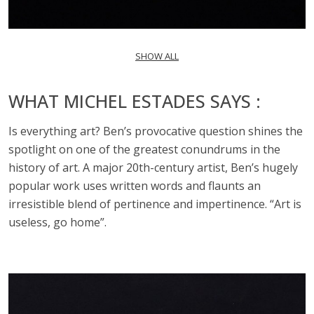
SHOW ALL
WHAT MICHEL ESTADES SAYS :
Is everything art? Ben’s provocative question shines the
spotlight on one of the greatest conundrums in the
history of art. A major 20th-century artist, Ben’s hugely
popular work uses written words and flaunts an
irresistible blend of pertinence and impertinence. “Art is
useless, go home”.