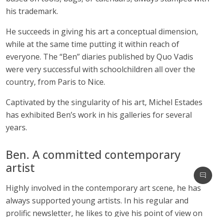
his trademark.
He succeeds in giving his art a conceptual dimension,
while at the same time putting it within reach of
everyone. The “Ben” diaries published by Quo Vadis
were very successful with schoolchildren all over the
country, from Paris to Nice.
Captivated by the singularity of his art, Michel Estades
has exhibited Ben’s work in his galleries for several
years.
Ben. A committed contemporary
artist
Highly involved in the contemporary art scene, he has
always supported young artists. In his regular and
prolific newsletter, he likes to give his point of view on