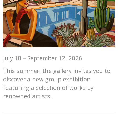
July 18 – September 12, 2026
This summer, the gallery invites you to
discover a new group exhibition
featuring a selection of works by
renowned artists.