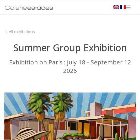
All exhibitions
Summer Group Exhibition
Exhibition on Paris : july 18 - September 12
2026