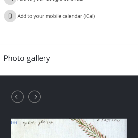
Add to your mobile calendar (iCal)
Photo gallery