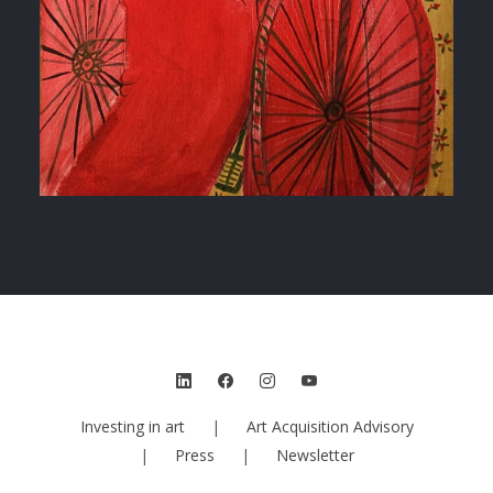
Investing in art
|
Art Acquisition Advisory
|
Press
|
Newsletter