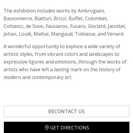
The exhibition includes works by Ambrogiani,
Bassomierre, Biatturi, Brizzi, Buffet, Colombet,
Cottavoz, de Soos, Fassianos, Fusaro, Gisclard, Jacottet,
Jehan, Loulé, Maltse, Mangaud, Tobiasse, and Venard.
A wonderful opportunity to explore a wide variety of
artistic styles, from vibrant colors and landscapes to
expressive figures and emotions, through the works of
artists who have left a lasting mark on the history of
modern and contemporary art.
CONTACT US
GET DIRECTIONS