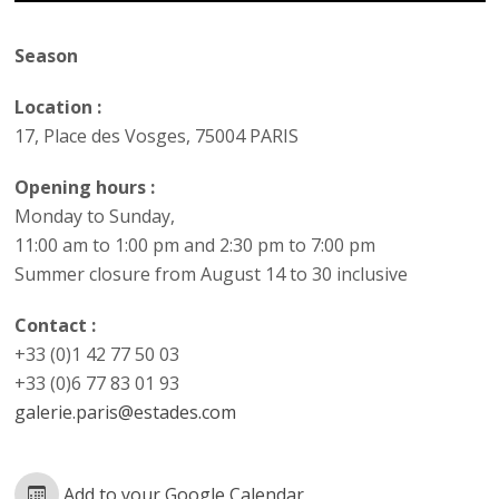
Season
Location :
17, Place des Vosges, 75004 PARIS
Opening hours :
Monday to Sunday,
11:00 am to 1:00 pm and 2:30 pm to 7:00 pm
Summer closure from August 14 to 30 inclusive
Contact :
+33 (0)1 42 77 50 03
+33 (0)6 77 83 01 93
galerie.paris@estades.com
Add to your Google Calendar