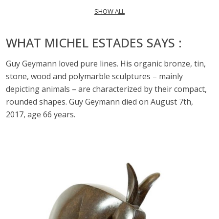
SHOW ALL
WHAT MICHEL ESTADES SAYS :
Guy Geymann loved pure lines. His organic bronze, tin,
stone, wood and polymarble sculptures – mainly
depicting animals – are characterized by their compact,
rounded shapes. Guy Geymann died on August 7th,
2017, age 66 years.