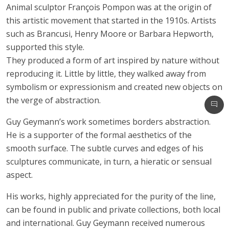
Animal sculptor François Pompon was at the origin of
this artistic movement that started in the 1910s. Artists
such as Brancusi, Henry Moore or Barbara Hepworth,
supported this style.
They produced a form of art inspired by nature without
reproducing it. Little by little, they walked away from
symbolism or expressionism and created new objects on
the verge of abstraction.
Guy Geymann’s work sometimes borders abstraction.
He is a supporter of the formal aesthetics of the
smooth surface. The subtle curves and edges of his
sculptures communicate, in turn, a hieratic or sensual
aspect.
His works, highly appreciated for the purity of the line,
can be found in public and private collections, both local
and international. Guy Geymann received numerous