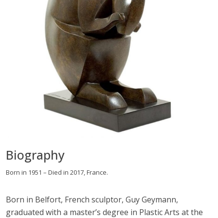
Biography
Born in 1951 – Died in 2017, France.
Born in Belfort, French sculptor, Guy Geymann,
graduated with a master’s degree in Plastic Arts at the