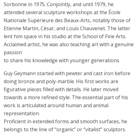
Sorbonne in 1975. Conjointly, and until 1979, he
attended several sculpture workshops at the École
Nationale Supérieure des Beaux-Arts, notably those of
Etienne Martin, César, and Louis Chauvenet. The latter
lent him space in his studio at the School of Fine Arts.
Acclaimed artist, he was also teaching art with a genuine
passion
to share his knowledge with younger generations.
Guy Geymann started with pewter and cast iron before
doing bronze and poly-marble. His first works are
figurative pieces filled with details. He later moved
towards a more refined style. The essential part of his
work is articulated around human and animal
representation.
Proficient in extended forms and smooth surfaces, he
belongs to the line of “organic” or “vitalist” sculptors.