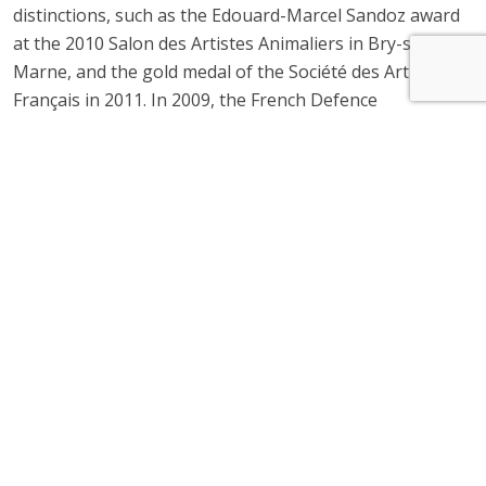
distinctions, such as the Edouard-Marcel Sandoz award
at the 2010 Salon des Artistes Animaliers in Bry-sur-
Marne, and the gold medal of the Société des Artistes
Français in 2011. In 2009, the French Defence
department appointed him Army Painter-sculpture
specialist. Since 2013, he has been part of the Estades
Gallery’s permanent collection. His work is exhibited at
the 3 locations of the Gallery, in Paris, Lyon, Toulon.