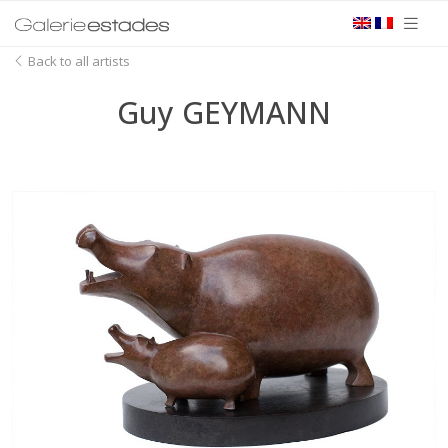
Back to all artists
Guy GEYMANN