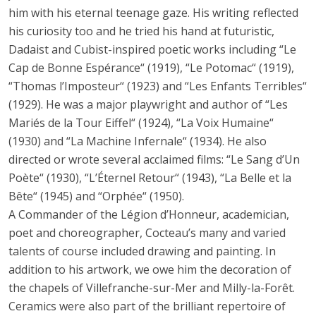
him with his eternal teenage gaze. His writing reflected
his curiosity too and he tried his hand at futuristic,
Dadaist and Cubist-inspired poetic works including “Le
Cap de Bonne Espérance“ (1919), “Le Potomac“ (1919),
“Thomas l’Imposteur“ (1923) and “Les Enfants Terribles“
(1929). He was a major playwright and author of “Les
Mariés de la Tour Eiffel“ (1924), “La Voix Humaine“
(1930) and “La Machine Infernale“ (1934). He also
directed or wrote several acclaimed films: “Le Sang d’Un
Poète“ (1930), “L’Éternel Retour“ (1943), “La Belle et la
Bête“ (1945) and “Orphée“ (1950).
A Commander of the Légion d’Honneur, academician,
poet and choreographer, Cocteau’s many and varied
talents of course included drawing and painting. In
addition to his artwork, we owe him the decoration of
the chapels of Villefranche-sur-Mer and Milly-la-Forêt.
Ceramics were also part of the brilliant repertoire of