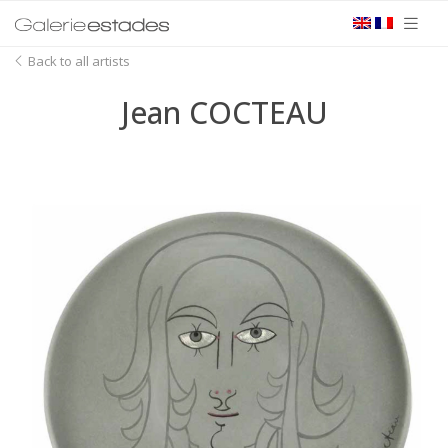
Back to all artists
Jean COCTEAU