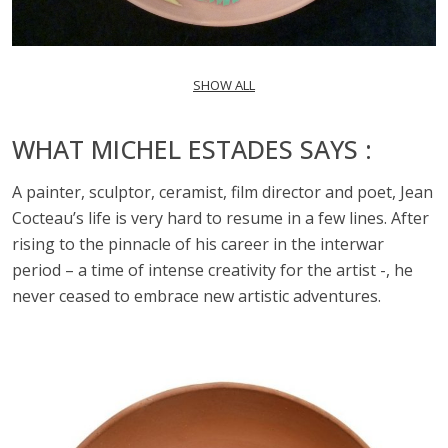
SHOW ALL
WHAT MICHEL ESTADES SAYS :
A painter, sculptor, ceramist, film director and poet, Jean
Cocteau’s life is very hard to resume in a few lines. After
rising to the pinnacle of his career in the interwar
period – a time of intense creativity for the artist -, he
never ceased to embrace new artistic adventures.