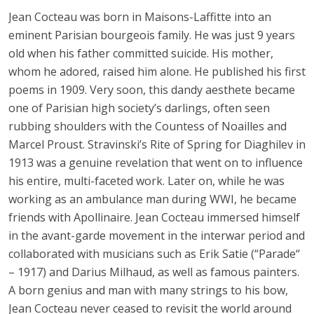
Jean Cocteau was born in Maisons-Laffitte into an
eminent Parisian bourgeois family. He was just 9 years
old when his father committed suicide. His mother,
whom he adored, raised him alone. He published his first
poems in 1909. Very soon, this dandy aesthete became
one of Parisian high society’s darlings, often seen
rubbing shoulders with the Countess of Noailles and
Marcel Proust. Stravinski’s Rite of Spring for Diaghilev in
1913 was a genuine revelation that went on to influence
his entire, multi-faceted work. Later on, while he was
working as an ambulance man during WWI, he became
friends with Apollinaire. Jean Cocteau immersed himself
in the avant-garde movement in the interwar period and
collaborated with musicians such as Erik Satie (“Parade“
– 1917) and Darius Milhaud, as well as famous painters.
A born genius and man with many strings to his bow,
Jean Cocteau never ceased to revisit the world around