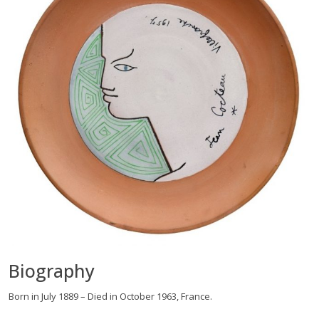
Biography
Born in July 1889 – Died in October 1963, France.