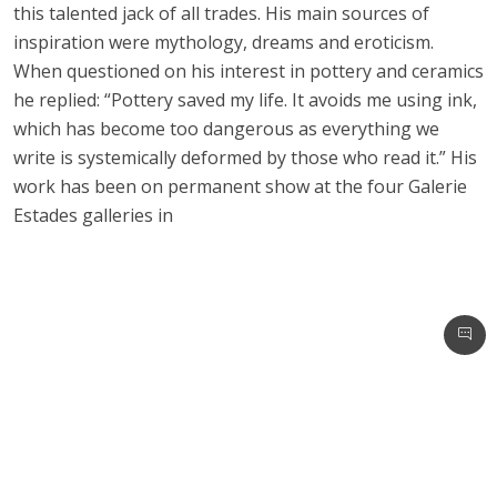
this talented jack of all trades. His main sources of
inspiration were mythology, dreams and eroticism.
When questioned on his interest in pottery and ceramics
he replied: “Pottery saved my life. It avoids me using ink,
which has become too dangerous as everything we
write is systemically deformed by those who read it.” His
work has been on permanent show at the four Galerie
Estades galleries in