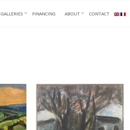
GALLERIES
FINANCING
ABOUT
CONTACT