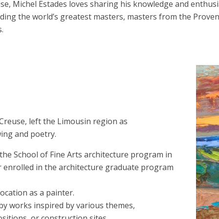
se, Michel Estades loves sharing his knowledge and enthusia
ncluding the world’s greatest masters, masters from the Pro
.
Creuse, left the Limousin region as
ing and poetry.
 the School of Fine Arts architecture program in
er enrolled in the architecture graduate program
cation as a painter.
 by works inspired by various themes,
itions, or construction sites.