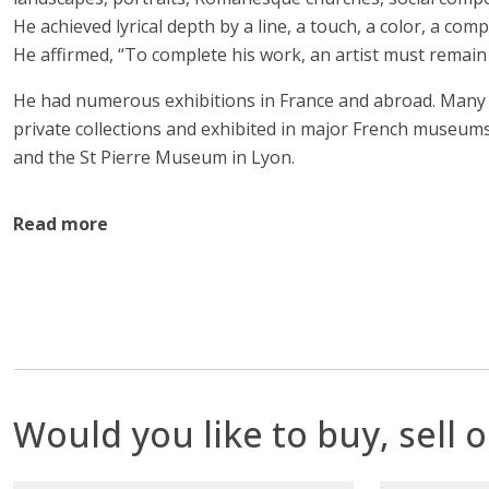
He achieved lyrical depth by a line, a touch, a color, a comp
He affirmed, “To complete his work, an artist must remai
He had numerous exhibitions in France and abroad. Many 
private collections and exhibited in major French museum
and the St Pierre Museum in Lyon.
Read more
Would you like to buy, sell o