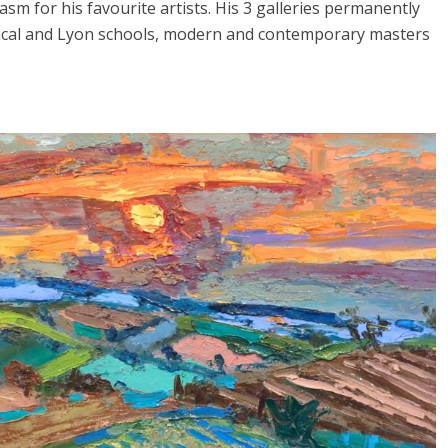
sm for his favourite artists. His 3 galleries permanently
vencal and Lyon schools, modern and contemporary masters