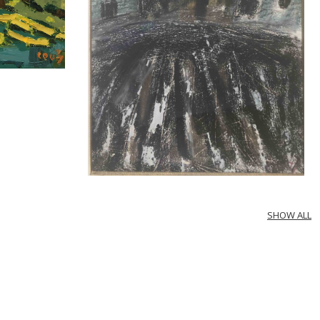
SHOW ALL