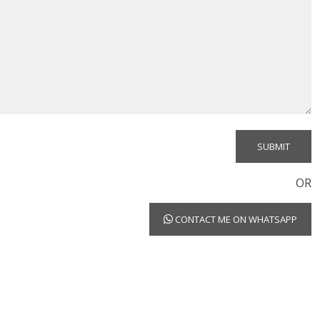
OR
CONTACT ME ON WHATSAPP