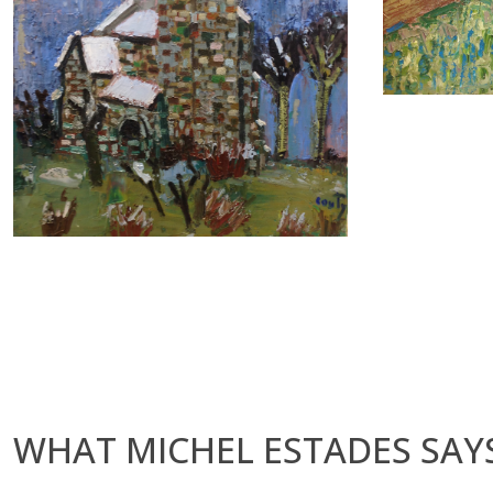
WHAT MICHEL ESTADES SAYS