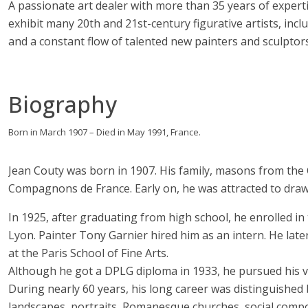
A passionate art dealer with more than 35 years of experti
exhibit many 20th and 21st-century figurative artists, i
and a constant flow of talented new painters and sculptors
Biography
Born in March 1907 – Died in May 1991, France.
Jean Couty was born in 1907. His family, masons from the 
Compagnons de France. Early on, he was attracted to draw
In 1925, after graduating from high school, he enrolled in
Lyon. Painter Tony Garnier hired him as an intern. He lat
at the Paris School of Fine Arts.
Although he got a DPLG diploma in 1933, he pursued his vo
During nearly 60 years, his long career was distinguished
landscapes, portraits, Romanesque churches, social compos