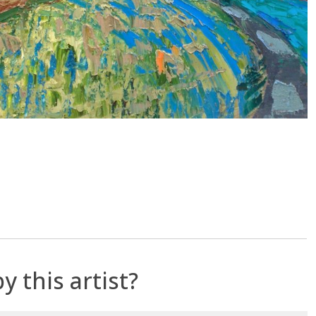
y this artist?