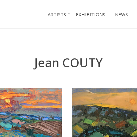
ARTISTS
EXHIBITIONS
NEWS
Jean COUTY