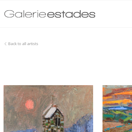
Back to all artists