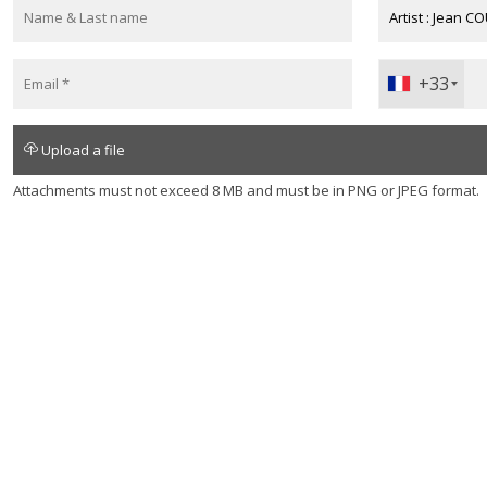
+33
+330
Upload a file
Attachments must not exceed 8 MB and must be in PNG or JPEG format.