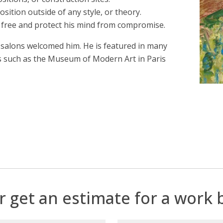
osition outside of any style, or theory.
n free and protect his mind from compromise.
salons welcomed him. He is featured in many
s such as the Museum of Modern Art in Paris
r get an estimate for a work b