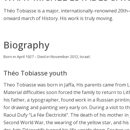
Théo Tobiasse is a major, internationally-renowned 20th-c
onward march of History. His work is truly moving.
Biography
Born in April 1927 – Died in November 2012, Israel.
Théo Tobiasse youth
Theo Tobiasse was born in Jaffa, His parents came from L
Material difficulties soon forced the family to return to L
his father, a typographer, found work in a Russian print
for drawing and painting very early on. During a visit to t
Raoul Dufy “La Fée Électricité”. The death of his mother i
Second World War, the wearing of the yellow star, and his