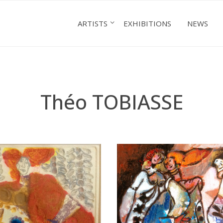
ARTISTS
EXHIBITIONS
NEWS
Théo TOBIASSE