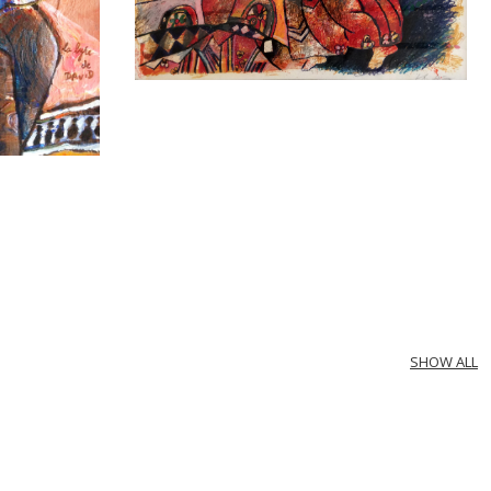
SHOW ALL