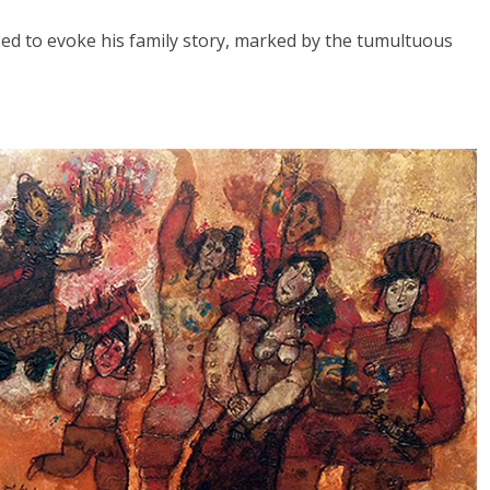
sed to evoke his family story, marked by the tumultuous