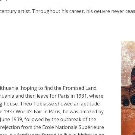
entury artist. Throughout his career, his oeuvre never cea
ithuania, hoping to find the Promised Land.
ithuania and then leave for Paris in 1931, where
ing house. Theo Tobiasse showed an aptitude
he 1937 World’s Fair in Paris, he was amazed by
n June 1939, followed by the outbreak of the
 rejection from the Ecole Nationale Supérieure