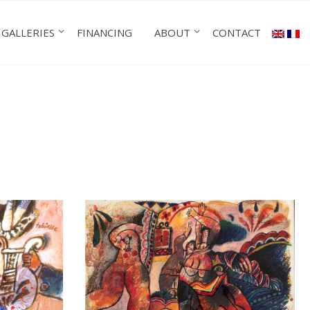
GALLERIES
FINANCING
ABOUT
CONTACT