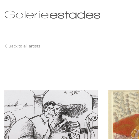
Back to all artists