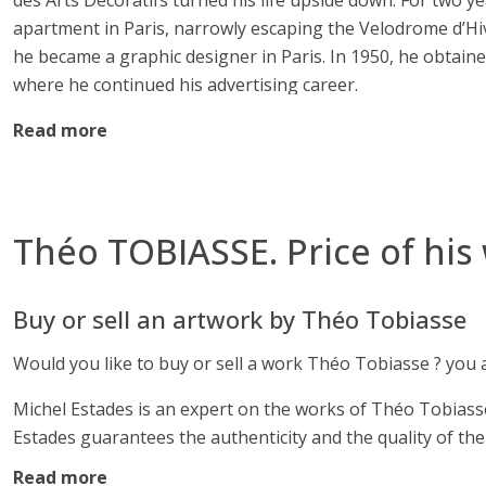
des Arts Décoratifs turned his life upside down. For two yea
apartment in Paris, narrowly escaping the Velodrome d’Hive
he became a graphic designer in Paris. In 1950, he obtain
where he continued his advertising career.
Read more
Théo Tobiasse. Provencal painter
He settled in Saint-Paul-de-Vence and discovered the fascin
studied the technique of the great masters in museums duri
Théo TOBIASSE. Price of his
Young Mediterranean Painting Prize, then the Dorothy-Goul
exhibitions in Paris, Geneva, Montreal, Tokyo, London, Kyi
Buy or sell an artwork by Théo Tobiasse
Theo Tobiasse. The work of Theo Tobias
Would you like to buy or sell a work Théo Tobiasse ? you ar
Theo Tobiasse’s work is inspired by exile, motherly love, c
poetic magma against the backdrop of his favorite cities,
Michel Estades is an expert on the works of Théo Tobiasse,
extend it. His oils on canvas, mixed techniques, lithograp
Estades guarantees the authenticity and the quality of the
pottery, engravings, and monumental works. Since 2000, he
Read more
To authenticate your work, you can send us a request to