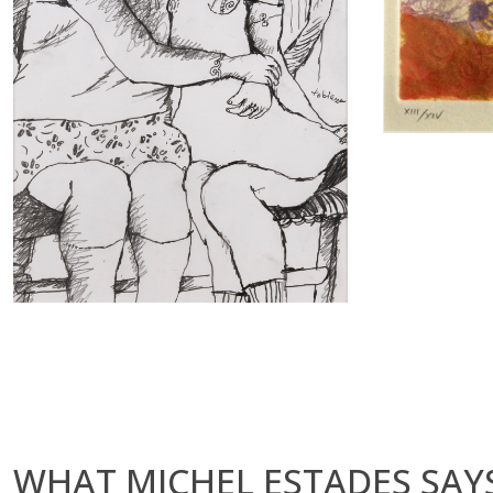
WHAT MICHEL ESTADES SAYS