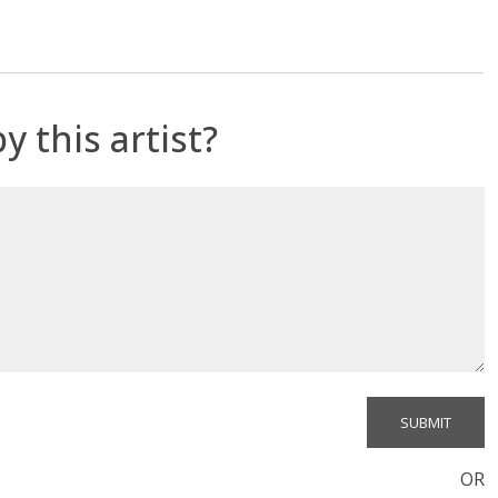
y this artist?
OR