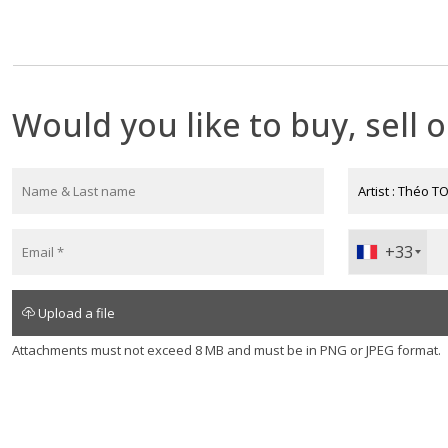
Théo Tobiasse. Appraisal of an artwork 
An oil on canvas by Theo Tobiasse sells between €7,000 a
Would you like to buy, sell o
+33
+330
Upload a file
Attachments must not exceed 8 MB and must be in PNG or JPEG format.