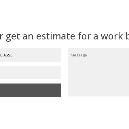
by Théo Tobiasse
nd €35,000.
r get an estimate for a work b
612345678